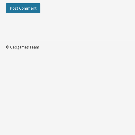
© Geogames Team