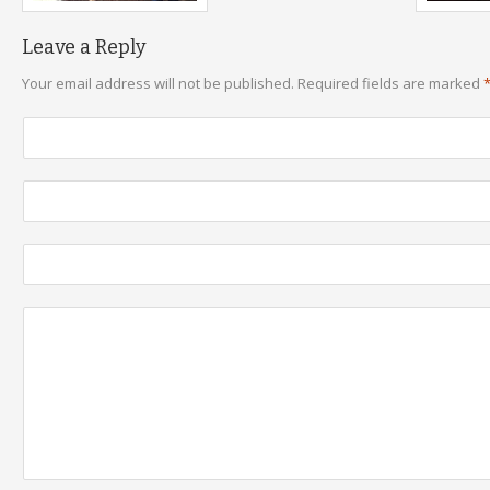
Leave a Reply
Your email address will not be published.
Required fields are marked